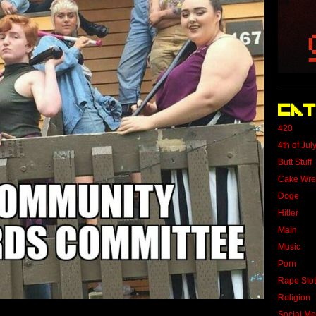
Cat
420
4th of Jul
Butt Stuff
Cake Wre
Doge
Hitler
Main
Music
Porn
Rape Slo
Religion
Social Me