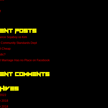
t
ent Posts
ance Sojaboy vs Kim
 Community Standards Dept
nt Cheap
stic?
al Marriage Has no Place on Facebook
ent Comments
hives
 2022
r 2018
r 2018