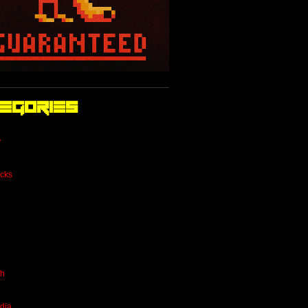
egories
y
cks
th
dia