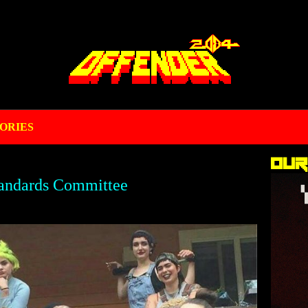
ORIES
Our
andards Committee