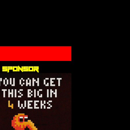
 sponsor