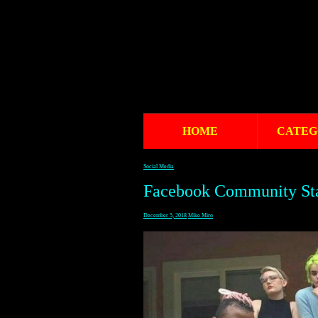
HOME
CATEG
Social Media
Facebook Community St
December 5, 2018
Mike Miro