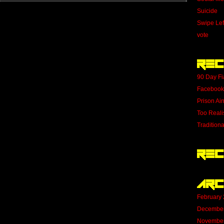
Suicide
Swipe Lef
vote
Rec
90 Day Fi
Facebook
Prison Ai
Too Reali
Tradition
Rec
Arc
February
Decembe
Novembe