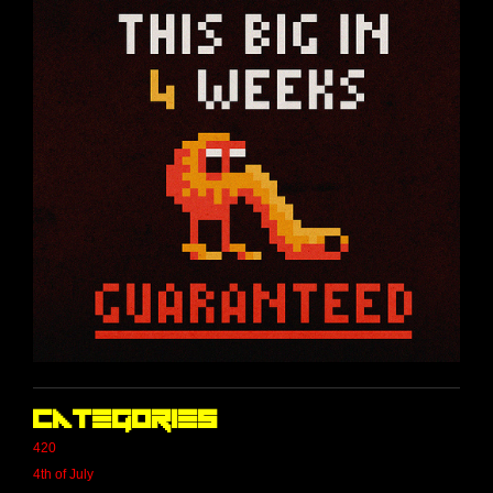
Categories
420
4th of July