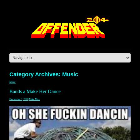
Category Archives: Music
Music
Bands a Make Her Dance
December 5, 2018
Mike Miro