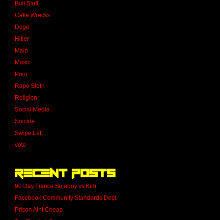
Butt Stuff
Cake Wrecks
Doge
Hitler
Main
Music
Porn
Rape Sloth
Religion
Social Media
Suicide
Swipe Left
vote
Recent Posts
90 Day Fiance Sojaboy vs Kim
Facebook Community Standards Dept
Prison Aint Cheap