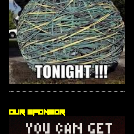
Our sponsor