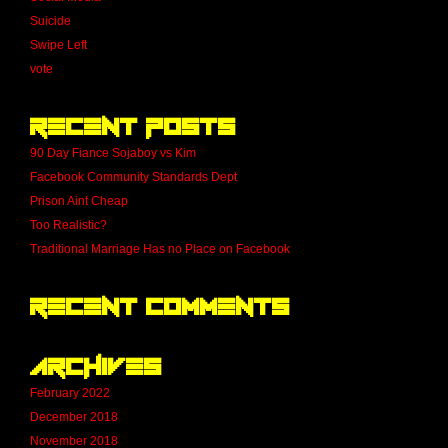
Suicide
Swipe Left
vote
Recent Posts
90 Day Fiance Sojaboy vs Kim
Facebook Community Standards Dept
Prison Aint Cheap
Too Realistic?
Traditional Marriage Has no Place on Facebook
Recent Comments
Archives
February 2022
December 2018
November 2018