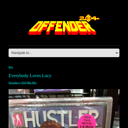
Porn
Everybody Loves Lucy
December 5, 2018
Mike Miro