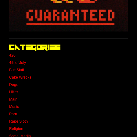
Categories
420
4th of July
Butt Stuff
Cake Wrecks
Doge
Hitler
Main
Music
Porn
Rape Sloth
Religion
Social Media