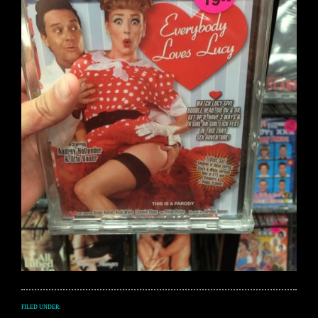
FILED UNDER: